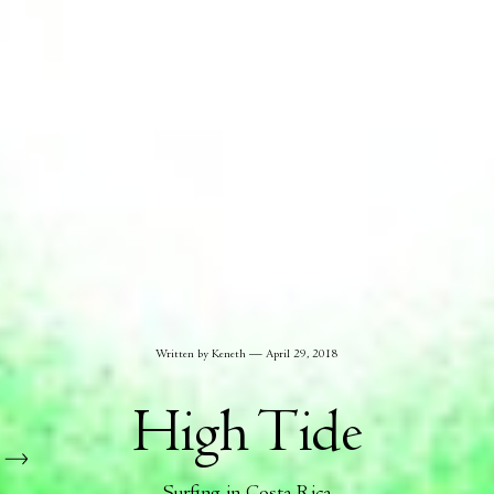
Written by Keneth
April 29, 2018
High Tide