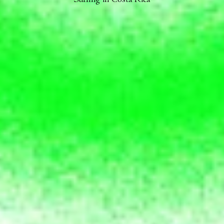
Surfing in Costa Rica