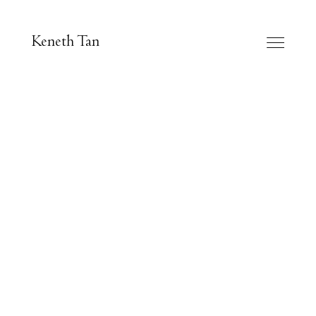
Keneth Tan