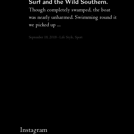
Surf and the Wild Southern
Though completely swamped, the boat
was nearly unharmed. Swimming round it
we picked up ...
September 18, 2018
Life Style, Sport
Instagram