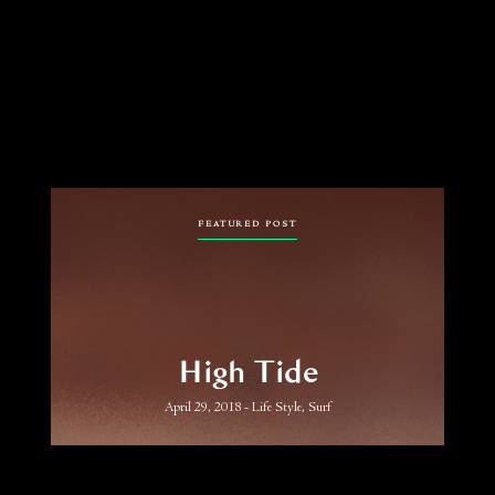
FEATURED POST
High Tide
April 29, 2018
Life Style, Surf