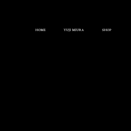
HOME
YUJI MIURA
SHOP