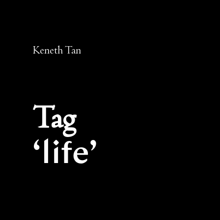
Keneth Tan
Tag
life