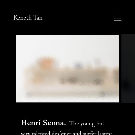
Keneth Tan
Henri Senna
The young but
very talented designer and surfer lastest