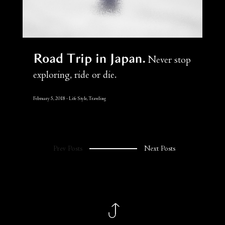
Road Trip in Japan
Never stop
exploring, ride or die.
February 5, 2018
Life Style, Traveling
Prev Posts
Next Posts