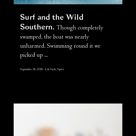
Surf and the Wild
Southern
Though completely
swamped, the boat was nearly
unharmed. Swimming round it we
picked up ...
September 18, 2018
Life Style, Sport