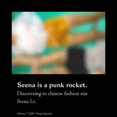
Seena is a punk rocket
Discovering to chinese fashion star
Seena Le.
February 7, 2018
Design, Interviews