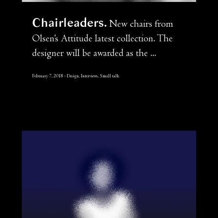
Chairleaders
New chairs from
Olsen’s Attitude latest collection. The
designer will be awarded as the ...
February 7, 2018
Design, Interviews, Small talk