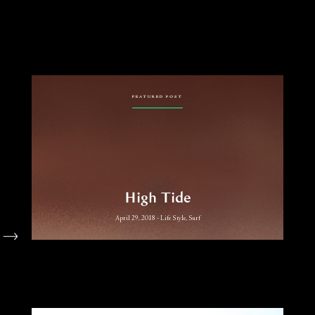
FEATURED POST
High Tide
April 29, 2018
Life Style, Surf