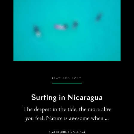
FEATURED POST
Surfing in Nicaragua
The deepest in the tide, the more alive
you feel. Nature is awesome when ...
April 30, 2018
Life Style, Surf