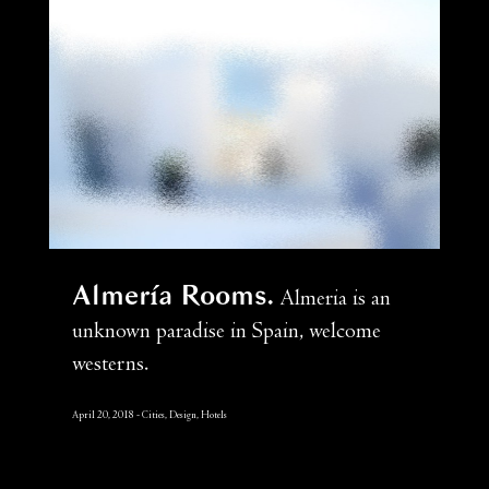
Almería Rooms
Almeria is an
unknown paradise in Spain, welcome
westerns.
April 20, 2018
Cities, Design, Hotels