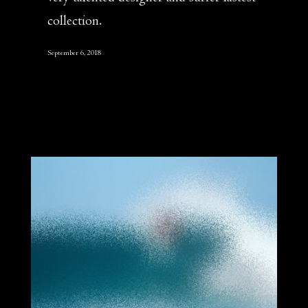
collection.
September 6, 2018