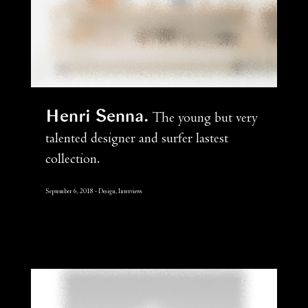
Henri Senna
The young but very
talented designer and surfer lastest
collection.
September 6, 2018
Design, Interviews