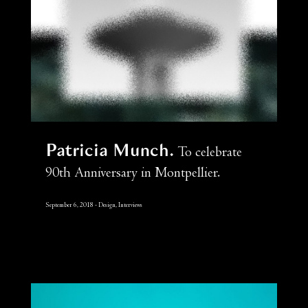
Patricia Munch
To celebrate
90th Anniversary in Montpellier.
September 6, 2018
Design, Interviews