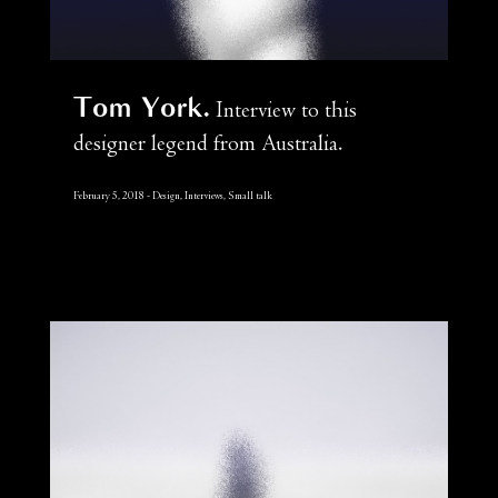
Tom York
Interview to this
designer legend from Australia.
February 5, 2018
Design, Interviews, Small talk