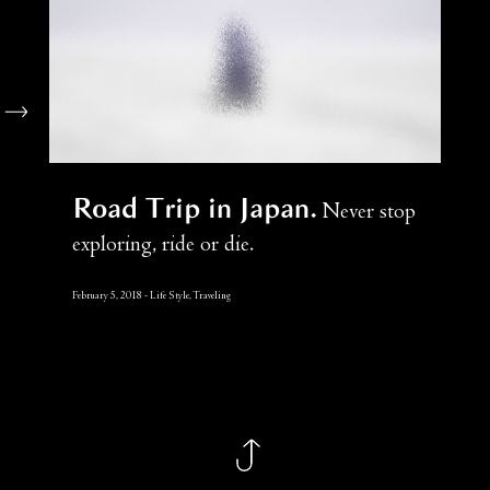
Road Trip in Japan
Never stop
exploring, ride or die.
February 5, 2018
Life Style, Traveling