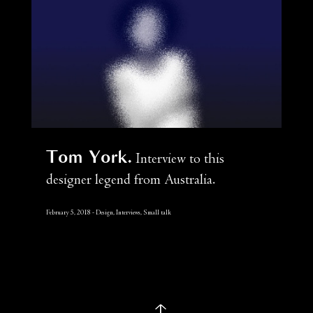
Tom York
Interview to this
designer legend from Australia.
February 5, 2018
Design, Interviews, Small talk