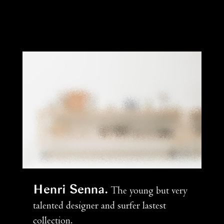
Henri Senna
The young but very
talented designer and surfer lastest
collection.