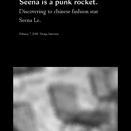
Seena is a punk rocket
Discovering to chinese fashion star
Seena Le.
February 7, 2018
Design, Interviews