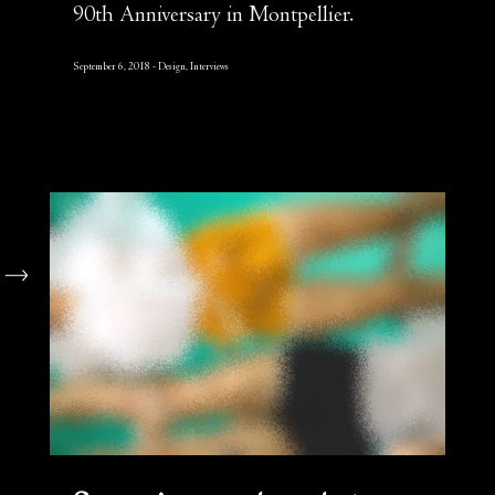
90th Anniversary in Montpellier.
September 6, 2018
Design, Interviews