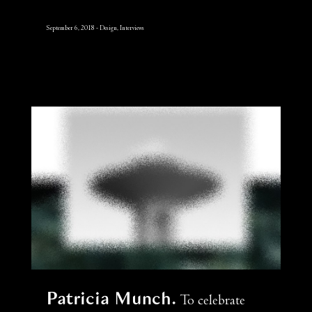
September 6, 2018
Design, Interviews
Patricia Munch
To celebrate