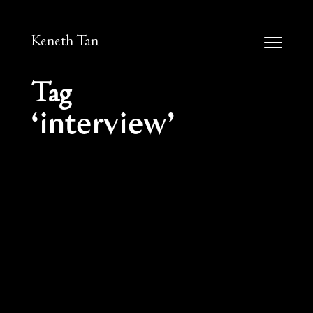
Keneth Tan
Tag
interview