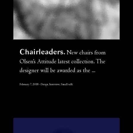
Chairleaders
New chairs from
Olsen’s Attitude latest collection. The
designer will be awarded as the ...
February 7, 2018
Design, Interviews, Small talk