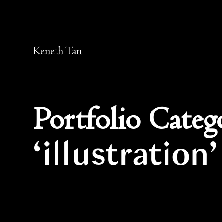
Keneth Tan
Portfolio Categ
illustration