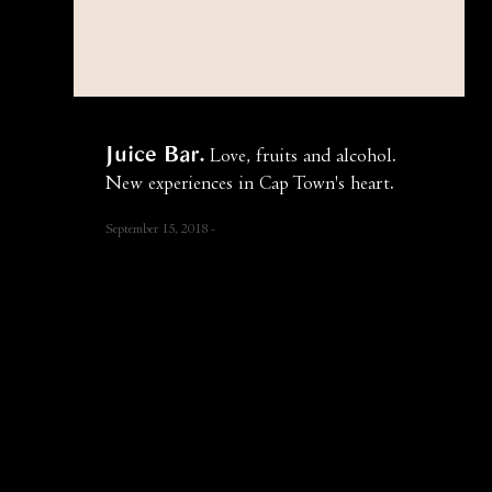
Juice Bar
Love, fruits and alcohol.
New experiences in Cap Town's heart.
September 15, 2018