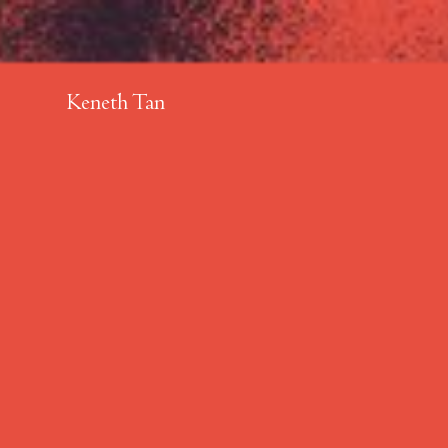
Keneth Tan