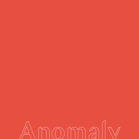
Anomaly