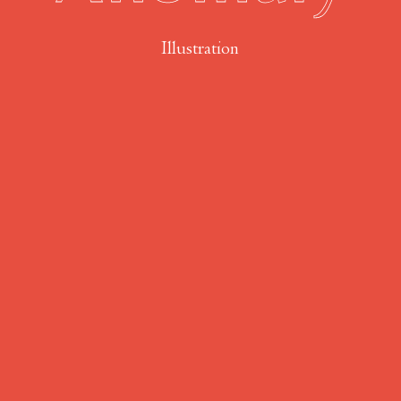
Illustration