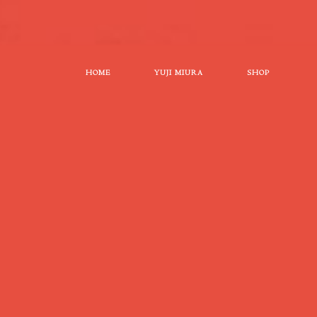
HOME
YUJI MIURA
SHOP